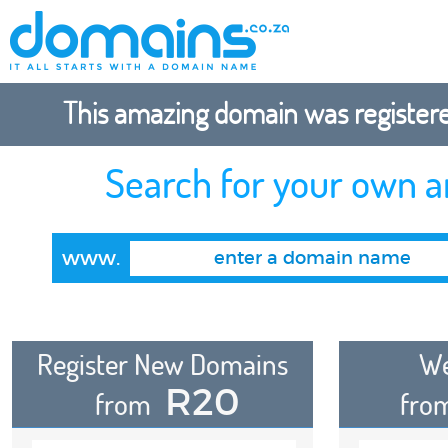
This amazing domain was registered
Search for your own 
www.
Register New Domains
We
R20
from
fro