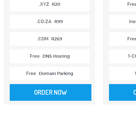
.XYZ
R20
Fre
.CO.ZA
R99
Ins
.COM
R269
Fre
Free
DNS Hosting
1-Cl
Free
Domain Parking
ORDER NOW